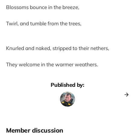
Blossoms bounce in the breeze,
Twirl, and tumble from the trees,
Knurled and naked, stripped to their nethers,
They welcome in the warmer weathers.
Published by:
Member discussion