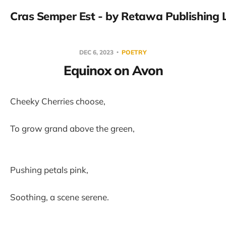
Cras Semper Est - by Retawa Publishing 
DEC 6, 2023
POETRY
Equinox on Avon
Cheeky Cherries choose,
To grow grand above the green,
Pushing petals pink,
Soothing, a scene serene.