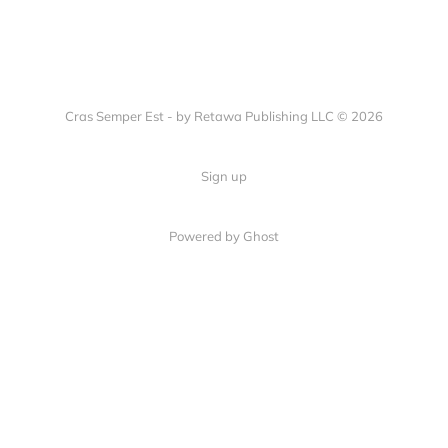
Cras Semper Est - by Retawa Publishing LLC © 2026
Sign up
Powered by Ghost