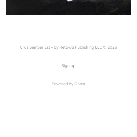
Cras Semper Est - by Retawa Publishing LLC © 2026
Sign up
Powered by Ghost