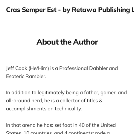
Cras Semper Est - by Retawa Publishing 
About the Author
Jeff Cook (He/Him) is a Professional Dabbler and
Esoteric Rambler.
In addition to legitimately being a father, gamer, and
all-around nerd, he is a collector of titles &
accomplishments on technicality.
In that arena he has: set foot in 40 of the United
States, 10 countries, and 4 continents; rode a