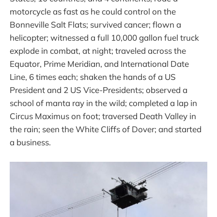
motorcycle as fast as he could control on the
Bonneville Salt Flats; survived cancer; flown a
helicopter; witnessed a full 10,000 gallon fuel truck
explode in combat, at night; traveled across the
Equator, Prime Meridian, and International Date
Line, 6 times each; shaken the hands of a US
President and 2 US Vice-Presidents; observed a
school of manta ray in the wild; completed a lap in
Circus Maximus on foot; traversed Death Valley in
the rain; seen the White Cliffs of Dover; and started
a business.